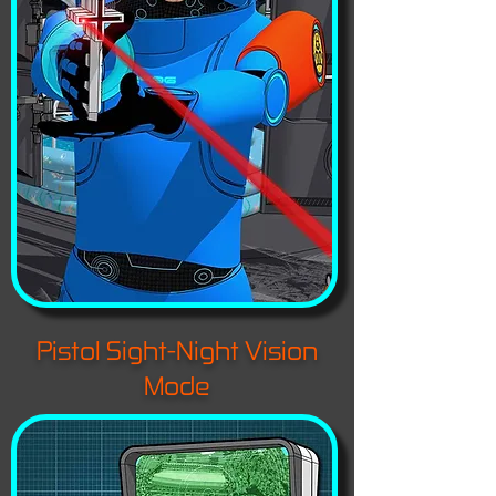
Pistol Sight-Night Vision
Mode