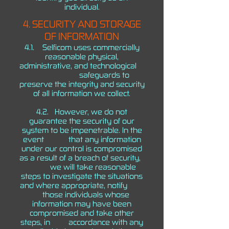
individual.
4. SECURITY AND STORAGE
OF INFORMATION
4.1. Selficom uses commercially
reasonable physical,
administrative, and technological
safeguards to
preserve the integrity and security
of all information we collect.
4.2. However, we do not
guarantee the security of our
system to be impenetrable. In the
event that any information
under our control is compromised
as a result of a breach of security,
we will take reasonable
steps to investigate the situations
and where appropriate, notify
those individuals whose
information may have been
compromised and take other
steps, in accordance with any