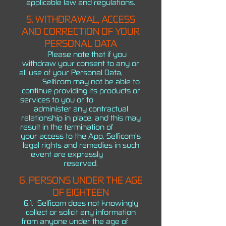
applicable law and regulations.
5. WITHDRAWAL, ACCESS
AND CORRECTION OF YOUR
PERSONAL DATA
Please note that if you
withdraw your consent to any or
all use of your Personal Data,
Selficom may not be able to
continue providing its products or
services to you or to
administer any contractual
relationship in place, and this may
result in the termination of
your access to the App. Selficom’s
legal rights and remedies in such
event are expressly
reserved.
6. PERSONS UNDER THE AGE
OF EIGHTEEN
6.1. Selficom does not knowingly
collect or solicit any information
from anyone under the age of