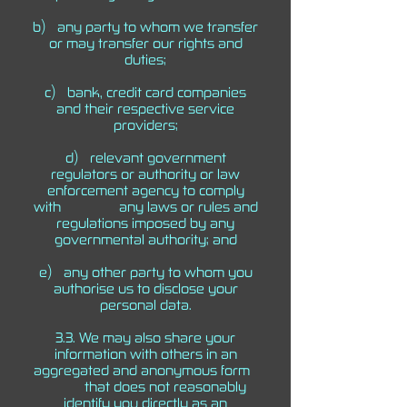
b) any party to whom we transfer
or may transfer our rights and
duties;
c) bank, credit card companies
and their respective service
providers;
d) relevant government
regulators or authority or law
enforcement agency to comply
with any laws or rules and
regulations imposed by any
governmental authority; and
e) any other party to whom you
authorise us to disclose your
personal data.
3.3. We may also share your
information with others in an
aggregated and anonymous form
that does not reasonably
identify you directly as an