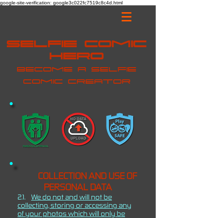
google-site-verification: google3c022fc7519c8c4d.html
Selfie Comic
Hero
Become a selfie
comic creator
COLLECTION AND USE OF
PERSONAL DATA
2.1.
We do not and will not be
collecting, storing or accessing any
of your photos which will only be