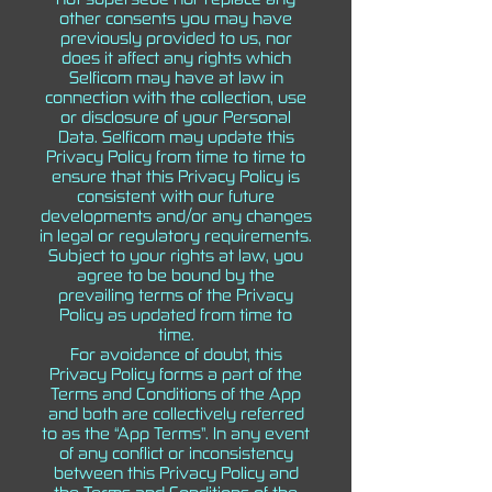
other consents you may have
previously provided to us, nor
does it affect any rights which
Selficom may have at law in
connection with the collection, use
or disclosure of your Personal
Data. Selficom may update this
Privacy Policy from time to time to
ensure that this Privacy Policy is
consistent with our future
developments and/or any changes
in legal or regulatory requirements.
Subject to your rights at law, you
agree to be bound by the
prevailing terms of the Privacy
Policy as updated from time to
time.
For avoidance of doubt, this
Privacy Policy forms a part of the
Terms and Conditions of the App
and both are collectively referred
to as the “App Terms”. In any event
of any conflict or inconsistency
between this Privacy Policy and