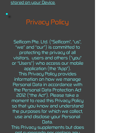
stored on your Device.
Privacy Policy
Selficom Pte. Ltd. (“Selficom”, “us”,
“we” and “our”) is committed to
protecting the privacy of all
visitors, users and others (“you”
or “Users”) who access our mobile
application (the “App”).
This Privacy Policy provides
information on how we manage
Personal Data in accordance with
the Personal Data Protection Act
2012 (“the Act”). Please take a
moment to read this Privacy Policy
so that you know and understand
the purposes for which we collect,
use and disclose your Personal
Data.
This Privacy supplements but does
not supersede nor replace any