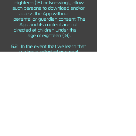
eighteen (18) or knowingly allow
such persons to download and/or
access the App without
parental or guardian consent. The
App and its content are not
directed at children under the
age of eighteen (18).
6.2. In the event that we learn that
we have collected personal
information from a child under
the age of eighteen (18) without
parental or guardian consent, we
will delete that
information as quickly as possible
and terminate access of the App to
the child.
6.3. If you believe that we may
have any information collected
from a child under the age of
eighteen (18), please contact
us at
selficom@gmail.com
.
7. GOVERNING LAW