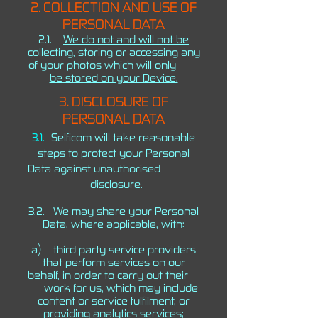
2. COLLECTION AND USE OF
PERSONAL DATA
2.1.
We do not and will not be
collecting, storing or accessing any
of your photos which will only
be stored on your Device.
3. DISCLOSURE OF
PERSONAL DATA
3.1.
Selficom will take reasonable
steps to protect your Personal
Data against unauthorised
disclosure.
3.2. We may share your Personal
Data, where applicable, with:
a) third party service providers
that perform services on our
behalf, in order to carry out their
work for us, which may include
content or service fulfilment, or
providing analytics services;