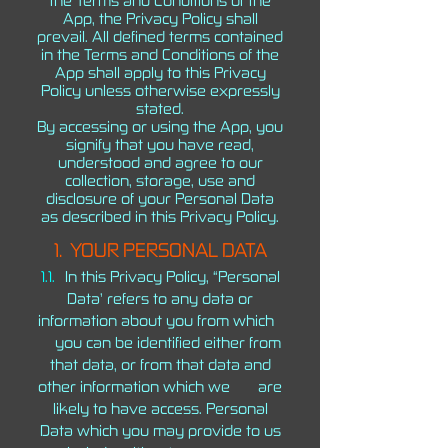
the Terms and Conditions of the
App, the Privacy Policy shall
prevail. All defined terms contained
in the Terms and Conditions of the
App shall apply to this Privacy
Policy unless otherwise expressly
stated.
By accessing or using the App, you
signify that you have read,
understood and agree to our
collection, storage, use and
disclosure of your Personal Data
as described in this Privacy Policy.
1.
YOUR PERSONAL DATA
1.1.
In this Privacy Policy, “Personal
Data’ refers to any data or
information about you from which
you can be identified either from
that data, or from that data and
other information which we are
likely to have access. Personal
Data which you may provide to us