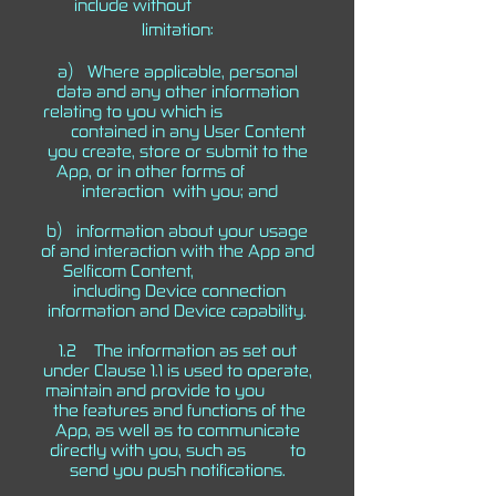
include without
limitation:
a) Where applicable, personal
data and any other information
relating to you which is
contained in any User Content
you create, store or submit to the
App, or in other forms of
interaction with you; and
b) information about your usage
of and interaction with the App and
Selficom Content,
including Device connection
information and Device capability.
1.2 The information as set out
under Clause 1.1 is used to operate,
maintain and provide to you
the features and functions of the
App, as well as to communicate
directly with you, such as to
send you push notifications.