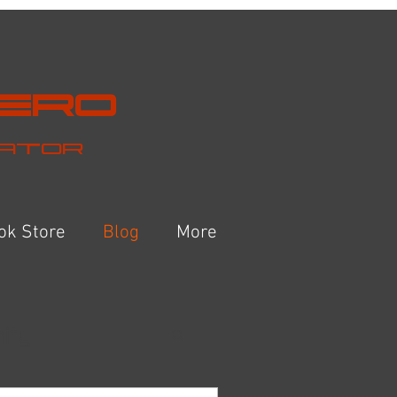
Hero
eator
ok Store
Blog
More
ity