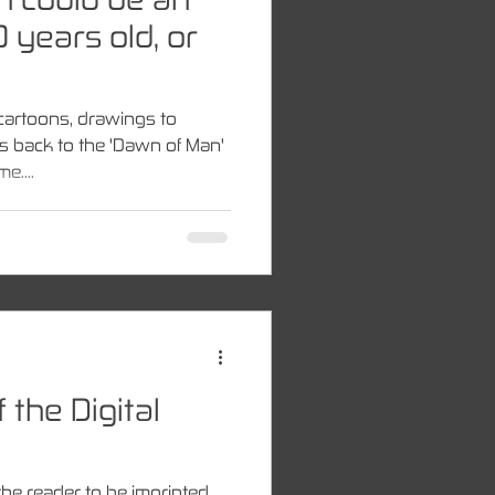
 years old, or
cartoons, drawings to
es back to the 'Dawn of Man'
e....
 the Digital
the reader to be imprinted