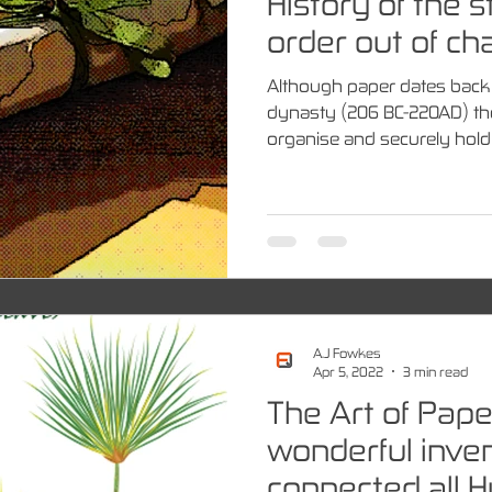
History of the s
order out of ch
Although paper dates back 
dynasty (206 BC-220AD) th
organise and securely hold 
A.J Fowkes
Apr 5, 2022
3 min read
The Art of Pape
wonderful inven
connected all 