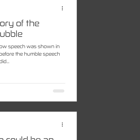
ory of the
ubble
how speech was shown in
gs before the humble speech
id...
on could be an