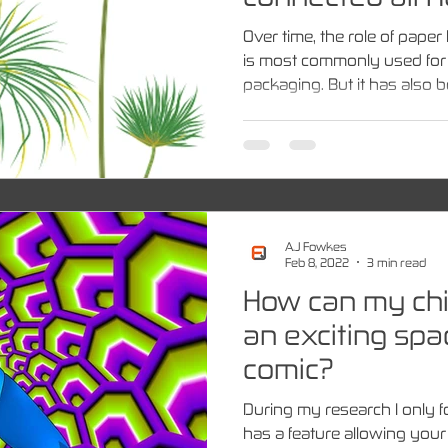
Over time, the role of pap
is most commonly used for p
packaging. But it has also be
A.J Fowkes
Feb 8, 2022
3 min read
How can my chil
an exciting sp
comic?
During my research I only 
has a feature allowing your 