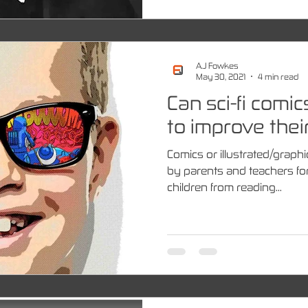
A.J Fowkes
May 30, 2021
4 min read
Can sci-fi comic
to improve their
Comics or illustrated/graphi
by parents and teachers fo
children from reading...