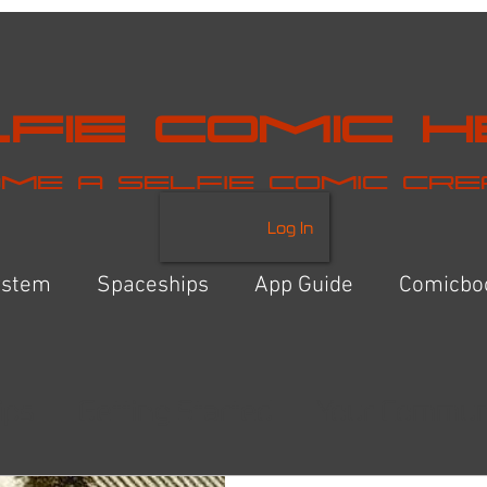
fie Comic 
me a selfie comic cr
Log In
ystem
Spaceships
App Guide
Comicbo
ips
Getting Started
Your Commun