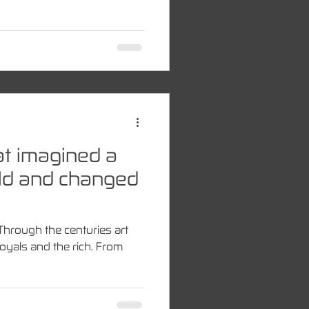
hat imagined a
ld and changed
 Through the centuries art
oyals and the rich. From