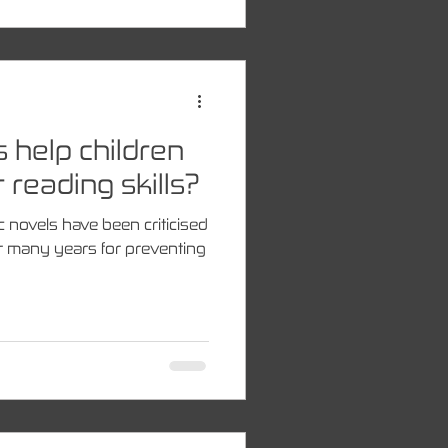
s help children
 reading skills?
c novels have been criticised
r many years for preventing