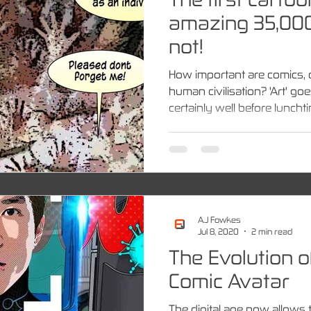
amazing 35,000
not!
How important are comics, 
human civilisation? 'Art' go
certainly well before lunchtim
A.J Fowkes
Jul 8, 2020
2 min read
The Evolution of
Comic Avatar
The digital age now allows 