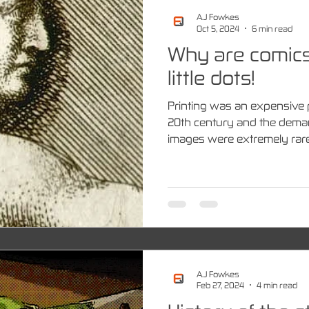
A.J Fowkes
Oct 5, 2024
6 min read
Why are comics
little dots!
Printing was an expensive 
20th century and the dema
images were extremely rare 
A.J Fowkes
Feb 27, 2024
4 min read