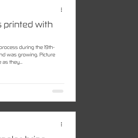
 printed with
process during the 19th-
nd was growing. Picture
as they...