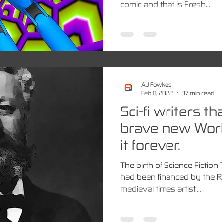
comic and that is Fresh...
A.J Fowkes
Feb 8, 2022
37 min read
Sci-fi writers t
brave new Wor
it forever.
The birth of Science Fiction
had been financed by the R
medieval times artist,...