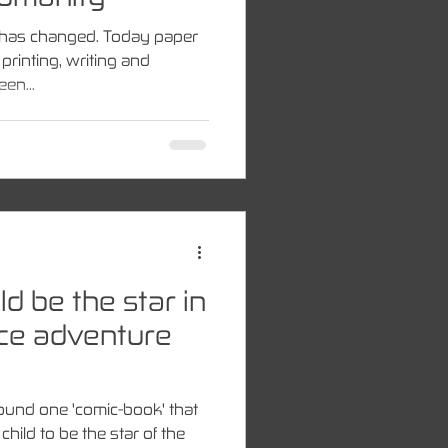
er has changed. Today paper
rinting, writing and
en...
d be the star in
ace adventure
found one 'comic-book' that
child to be the star of the