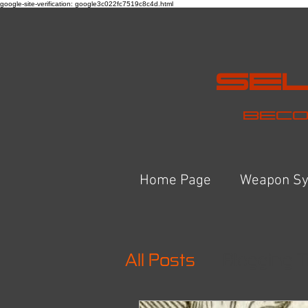
google-site-verification: google3c022fc7519c8c4d.html
Sel
Beco
Home Page
Weapon S
All Posts
Blogging T