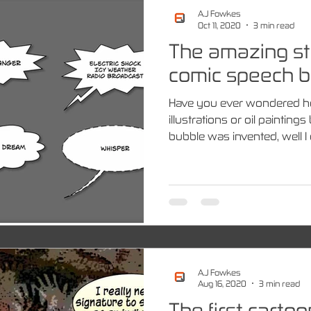
A.J Fowkes
Oct 11, 2020
3 min read
The amazing st
comic speech b
Have you ever wondered 
illustrations or oil paintin
bubble was invented, well I d
A.J Fowkes
Aug 16, 2020
3 min read
The first carto