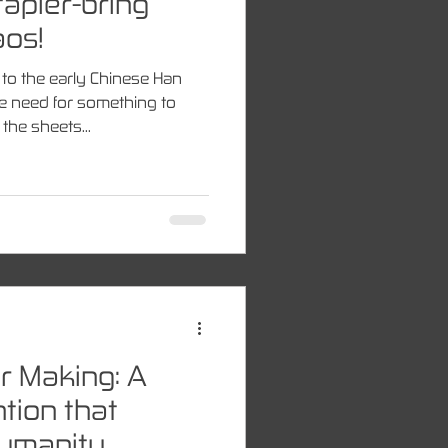
tapler-bring
aos!
to the early Chinese Han
e need for something to
the sheets...
r Making: A
tion that
Humanity