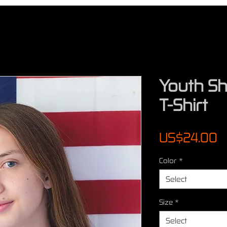
Youth Sh
T-Shirt
P
US$24.00
Color
*
Select
Size
*
Select