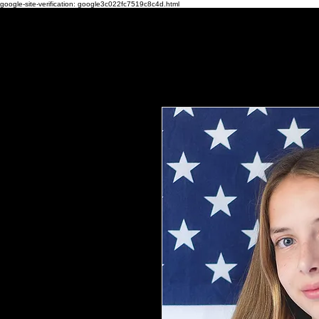
google-site-verification: google3c022fc7519c8c4d.html