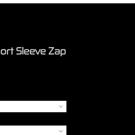
ort Sleeve Zap
rice