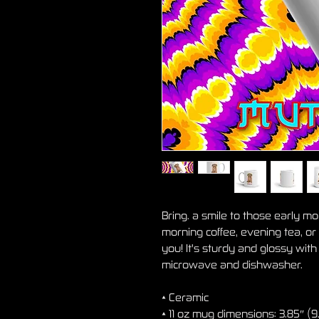
Bring. a smile to those early m
morning coffee, evening tea, or
you! It's sturdy and glossy with a
microwave and dishwasher.
• Ceramic
• 11 oz mug dimensions: 3.85″ (9.8