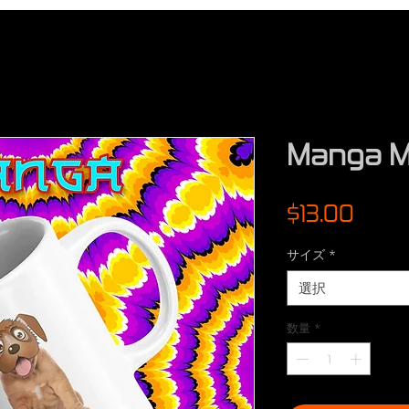
Manga M
価
$13.00
格
サイズ
*
選択
数量
*