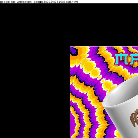
google-site-verification: google3c022fc7519c8c4d.html