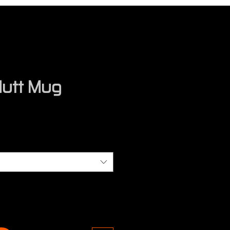
utt Mug