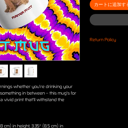
カートに追加す
Return Policy
Return Policy
Any claims for mis
items must be subm
product has been r
transit, all claims 
weeks after the es
ornings whether you're drinking your 
deemed an error on
 something in between – this mug's for 
expense.
 vivid print that'll withstand the 
The return address i
facility. When we r
automated email not
Unclaimed returns g
weeks. If Printful's 
 cm) in height, 3.35″ (8.5 cm) in 