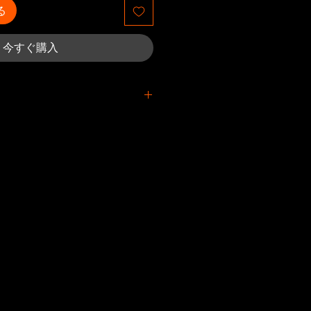
る
今すぐ購入
printed/damaged/defective
itted within 4 weeks after the
eceived. For packages lost in
must be submitted no later than 4
timated delivery date. Claims
 our part are covered at our
s set by default to the Printful
eceive a returned shipment, an
ification will be sent to you.
et donated to charity after 4
facility isn't used as the return