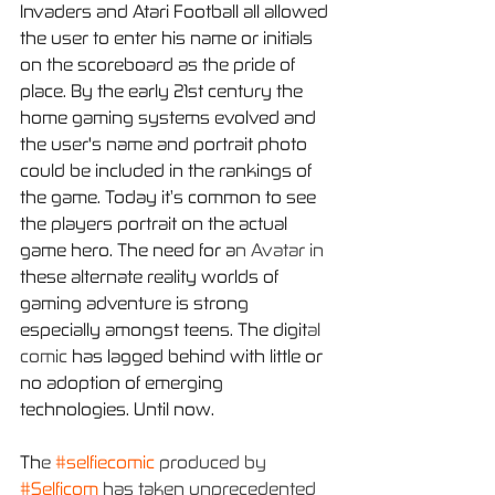
Invaders and Atari Football all allowed 
the user to enter his name or initials 
on the scoreboard as the pride of 
place. By the early 21st century the 
home gaming systems evolved and 
the user's name and portrait photo 
could be included in the rankings of 
the game. Today it’s common to see 
the players portrait on the actual 
game hero. The need for a
n Avatar in 
these alternate reality worlds of 
gaming adventure is strong 
especially amongst teens. The digit
al 
comic 
has lagged behind with little or 
no adoption of emerging 
technologies. Until now.
Th
e 
#selfiecomic
 produced by 
#Selficom
 has taken unprecedented 