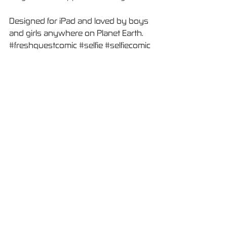
Designed for iPad and loved by boys 
and girls anywhere on Planet Earth.
#freshquestcomic
#selfie
#selfiecomic
#comic
#avatar
#avatarcomicapp
हाल ही के पोस्ट्स
सभी देखें