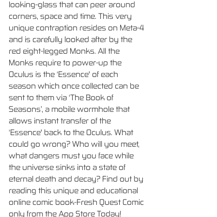
looking-glass that can peer around 
corners, space and time. This very 
unique contraption resides on Meta-4 
and is carefully looked after by the 
red eight-legged Monks. All the 
Monks require to power-up the 
Oculus is the ‘Essence' of each 
season which once collected can be 
sent to them via ‘The Book of 
Seasons’, a mobile wormhole that 
allows instant transfer of the 
‘Essence' back to the Oculus. What 
could go wrong? Who will you meet, 
what dangers must you face while 
the universe sinks into a state of 
eternal death and decay? Find out by 
reading this unique and educational 
online comic book-Fresh Quest Comic 
only from the App Store Today!