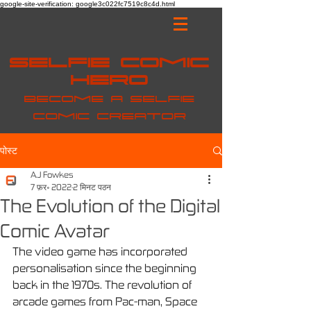
google-site-verification: google3c022fc7519c8c4d.html
Selfie Comic
Hero
Become a selfie
comic creator
पोस्ट
A.J Fowkes
7 फ़र॰ 2022
2 मिनट पठन
The Evolution of the Digital
Comic Avatar
The video game has incorporated 
personalisation since the beginning 
back in the 1970s. The revolution of 
arcade games from Pac-man, Space 