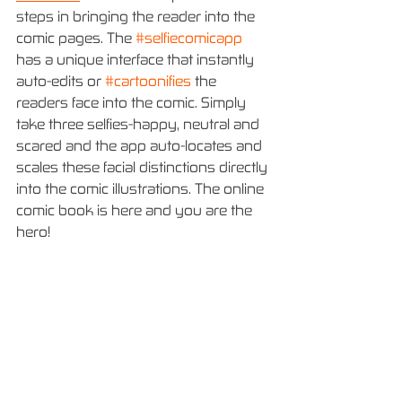
steps in bringing the reader into the 
comic pages. The 
#selfiecomicapp
has a unique interface that instantly 
auto-edits or 
#cartoonifies
 the 
readers face into the comic. Simply 
take three selfies-happy, neutral and 
scared and the app auto-locates and 
scales these facial distinctions directly 
into the comic illustrations. The online 
comic book is here and you are the 
hero!