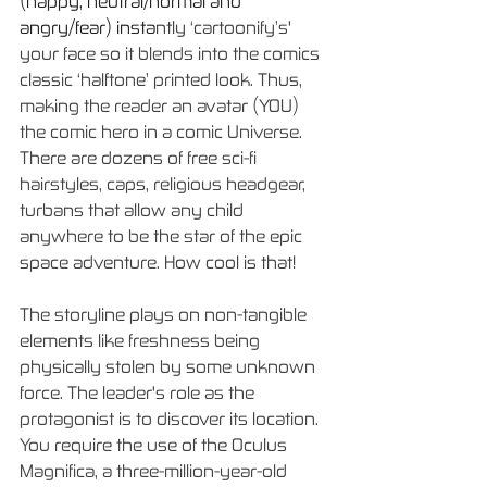
(happy, neutral/normal and 
angry/fear) insta
ntly ‘cartoonify’s' 
your face so it blends into the comics 
classic ‘halftone’ printed look. Thus, 
making the reader an avatar (YOU) 
the comic hero in a comic Universe. 
There are dozens of free sci-fi 
hairstyles, caps, religious headgear, 
turbans that allow any child 
anywhere to be the star of the epic 
space adventure. How cool is that!
The storyline plays on non-tangible 
elements like freshness being 
physically stolen by some unknown 
force. The leader's role as the 
protagonist is to discover its location. 
You require the use of the Oculus 
Magnifica, a three-million-year-old 