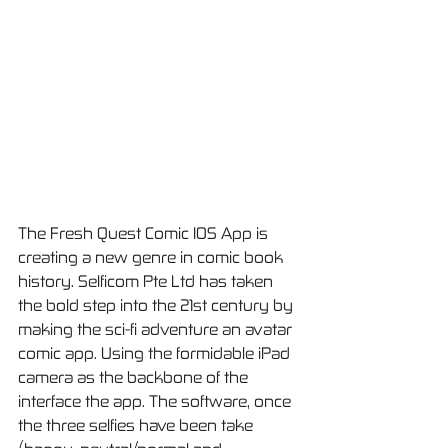
The Fresh Quest Comic IOS App is 
creating a new genre in comic book 
history. Selficom Pte Ltd has taken 
the bold step into the 21st century by 
making the sci-fi adventure an avatar 
comic app. Using the formidable iPad 
camera as the backbone of the 
interface the app. The software, once 
the three selfies have been take 