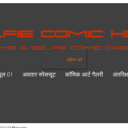
fie Comic 
me a selfie comic cr
लॉगिन करें
यूल 01
अवतार स्पेससूट
कॉमिक आर्ट गैलरी
अंतरिक्