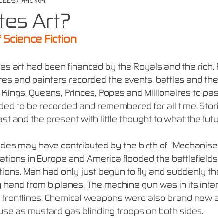
2022
37 मिनट पठन
ates Art?
 Science Fiction
es art had been financed by the Royals and the rich.
ures and painters recorded the events, battles and the
 Kings, Queens, Princes, Popes and Millionaires to pas
ded to be recorded and remembered for all time. Stor
st and the present with little thought to what the futu
udes may have contributed by the birth of  'Mechanised
nations in Europe and America flooded the battlefields
ions. Man had only just begun to fly and suddenly t
hand from biplanes. The machine gun was in its infan
e frontlines. Chemical weapons were also brand new 
use as mustard gas blinding troops on both sides.