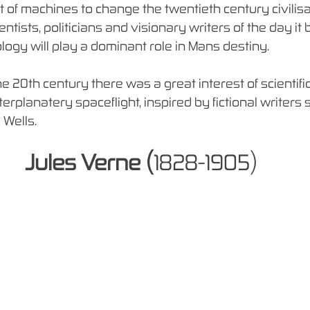
 of machines to change the twentieth century civilis
entists, politicians and visionary writers of the day i
logy will play a dominant role in Mans destiny.
he 20th century there was a great interest of scientific
nterplanatery spaceflight, inspired by fictional writers 
 Wells.
Jules Verne (
1828-1905)