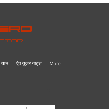
Hero
eator
ष यान
ऐप यूजर गाइड
More