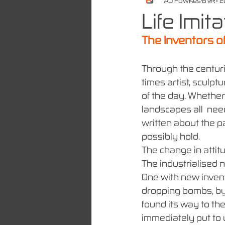
A.J Fowkes
8 फ़र॰ 
Life Imit
The Inventors of
Through the centuri
times artist, sculpt
of the day. Whether
landscapes all  nee
written about the pa
possibly hold. 
The change in attit
The industrialised 
One with new invent
dropping bombs, by 
found its way to th
immediately put to 