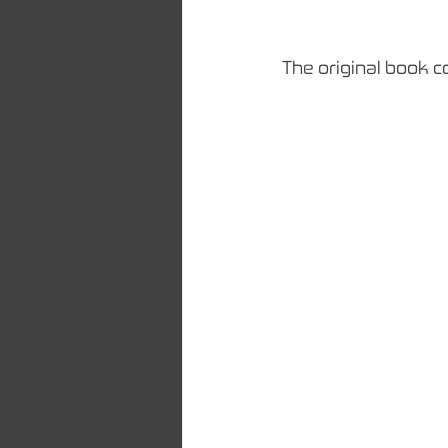
The original book c