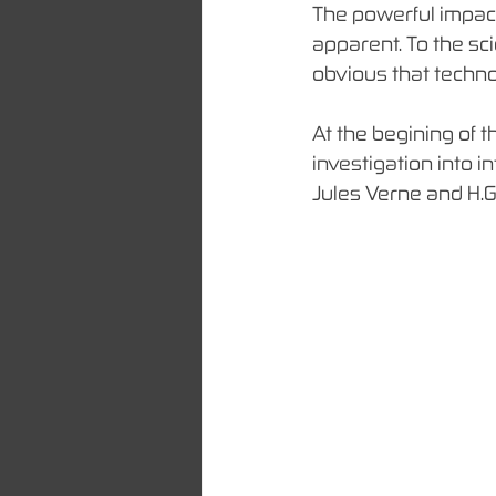
The powerful impact
apparent. To the sci
obvious that techno
At the begining of t
investigation into i
Jules Verne and H.G