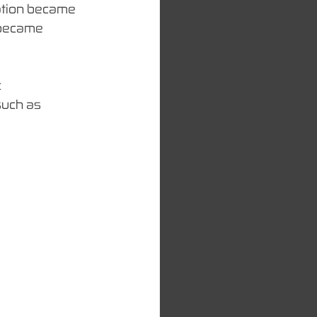
ation became 
t became 
 
such as 