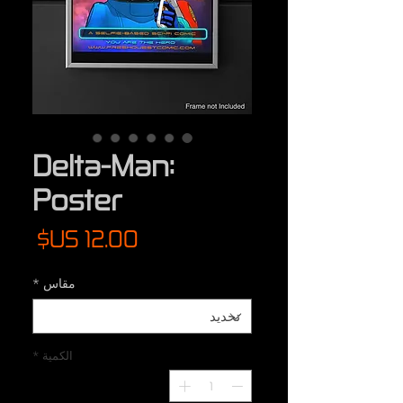
Delta-Man:
Poster
لسعر
*
مقاس
*
الكمية