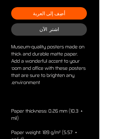
أضِف إلى العربة
اشترِ الآن
Museum-quality posters made on 
thick and durable matte paper. 
Add a wonderful accent to your 
room and office with these posters 
that are sure to brighten any 
environment.

• Paper thickness: 0.26 mm (10.3 
mil)

• Paper weight: 189 g/m² (5.57 