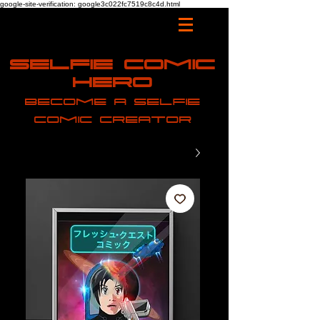
google-site-verification: google3c022fc7519c8c4d.html
Selfie Comic
Hero
Become a selfie
comic creator