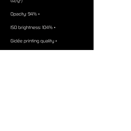
oz/y²)

• Opacity: 94%

• ISO brightness: 104%

• Giclée printing quality

• 21 × 30 cm posters are size A4

• Blank product sourced from 
Japan