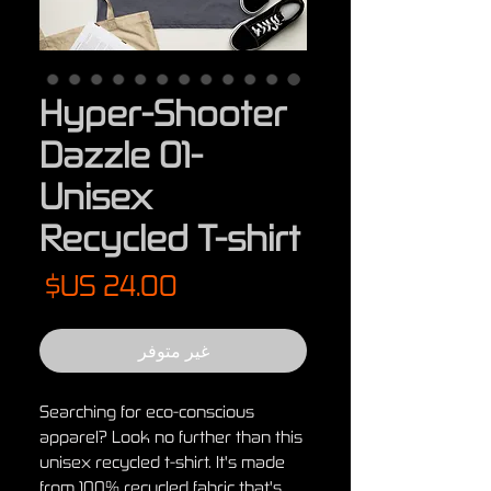
Hyper-Shooter
Dazzle 01-
Unisex
Recycled T-shirt
لسعر
غير متوفر
Searching for eco-conscious 
apparel? Look no further than this 
unisex recycled t-shirt. It's made 
from 100% recycled fabric that's 