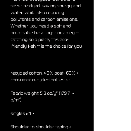
never re-dyed, saving energy and 
water, while also reducing 
pollutants and carbon emissions. 
Whether you need a soft and 
breathable base layer or an eye-
catching solo piece, this eco-
friendly t-shirt is the choice for you!

• 60% recycled cotton, 40% post-
consumer recycled polyester

• Fabric weight: 5.3 oz/y² (179.7 
g/m²)

• 24 singles

• Shoulder-to-shoulder taping
