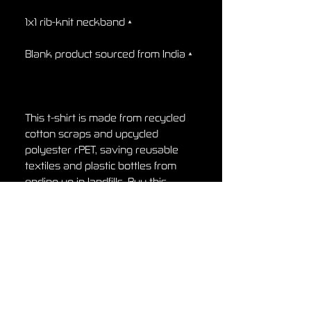
• 1x1 rib-knit neckband

• Blank product sourced from India

This t-shirt is made from recycled 
cotton scraps and upcycled 
polyester rPET, saving reusable 
textiles and plastic bottles from 
ending up in landfills. Buy this 
recycled t-shirt, and join the ethical 
fashion movement!
Return Policy
Return Policy
Any claims for