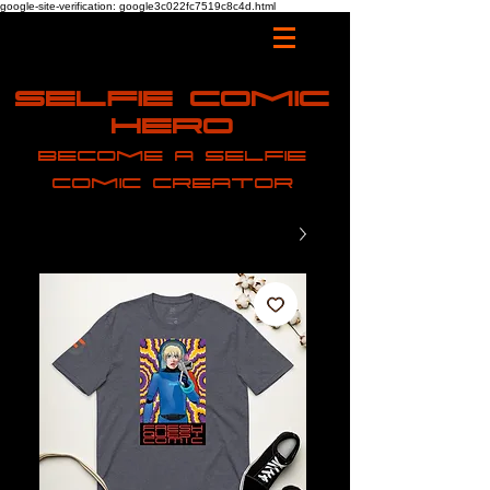
google-site-verification: google3c022fc7519c8c4d.html
Selfie Comic
Hero
Become a selfie
comic creator