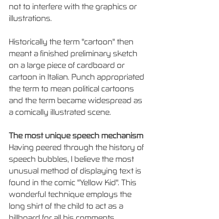
not to interfere with the graphics or 
illustrations.  
Historically the term "cartoon" then 
meant a finished preliminary sketch 
on a large piece of cardboard or 
cartoon in Italian. Punch appropriated 
the term to mean political cartoons 
and the term became widespread as 
a comically illustrated scene.
The most unique speech mechanism
Having peered through the history of 
speech bubbles, I believe the most 
unusual method of displaying text is 
found in the comic "Yellow Kid". This 
wonderful technique employs the 
long shirt of the child to act as a 
billboard for all his comments. 