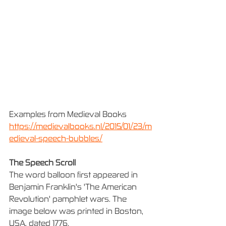
Examples from Medieval Books
https://medievalbooks.nl/2015/01/23/m
edieval-speech-bubbles/
The Speech Scroll
The word balloon first appeared in 
Benjamin Franklin's 'The American 
Revolution' pamphlet wars. The 
image below was printed in Boston, 
USA, dated 1776.