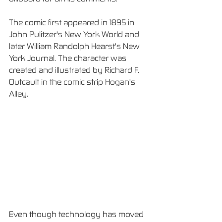
The comic first appeared in 1895 in 
John Pulitzer's New York World and 
later William Randolph Hearst's New 
York Journal. The character was 
created and illustrated by Richard F. 
Outcault in the comic strip Hogan's 
Alley.
Even though technology has moved 