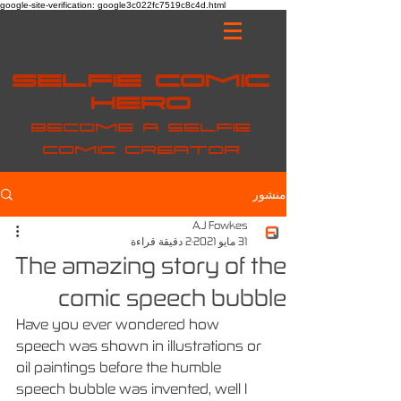
google-site-verification: google3c022fc7519c8c4d.html
Selfie Comic
Hero
Become a selfie
comic creator
منشور
A.J Fowkes
2 دقيقة قراءة
31 مايو 2021
The amazing story of the
comic speech bubble
Have you ever wondered how 
speech was shown in illustrations or 
oil paintings before the humble 
speech bubble was invented, well I 