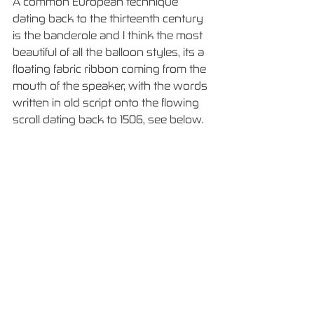
A common European technique 
dating back to the thirteenth century 
is the banderole and I think the most 
beautiful of all the balloon styles, its a 
floating fabric ribbon coming from the 
mouth of the speaker, with the words 
written in old script onto the flowing 
scroll dating back to 1506, see below. 