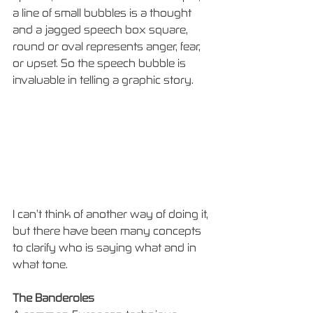
a line of small bubbles is a thought 
and a jagged speech box square, 
round or oval represents anger, fear, 
or upset. So the speech bubble is 
invaluable in telling a graphic story. 
I can’t think of another way of doing it, 
but there have been many concepts 
to clarify who is saying what and in 
what tone.
The Banderoles