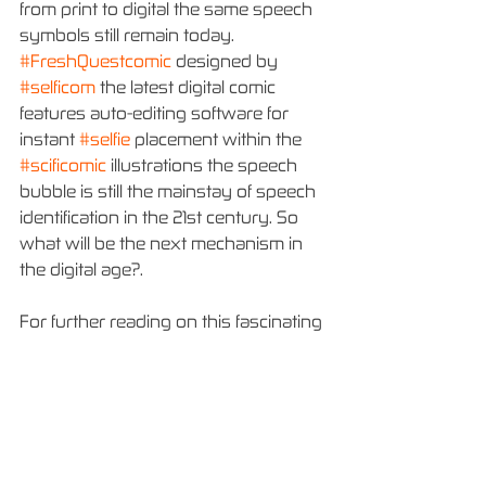
from print to digital the same speech 
symbols still remain today. 
#FreshQuestcomic
 designed by 
#selficom
 the latest digital comic 
features auto-editing software for 
instant 
#selfie
 placement within the 
#scificomic
 illustrations the speech 
bubble is still the mainstay of speech 
identification in the 21st century. So 
what will be the next mechanism in 
the digital age?.
For further reading on this fascinating 
subject check out the links below
https://lauramonaghan.wordpress.co
m/2013/11/11/early-history-of-the-
speech-bubble/
https://en.wikipedia.org/wiki/Speech_
balloon