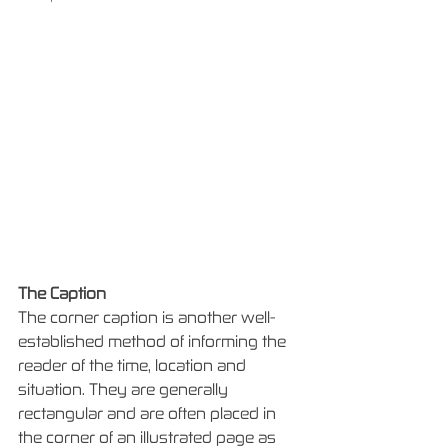
The Caption
The corner caption is another well-
established method of informing the 
reader of the time, location and 
situation. They are generally 
rectangular and are often placed in 
the corner of an illustrated page as 