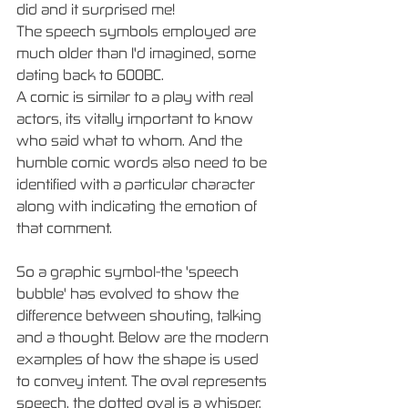
did and it surprised me! 
The speech symbols employed are 
much older than I'd imagined, some 
dating back to 600BC.
A comic is similar to a play with real 
actors, its vitally important to know 
who said what to whom. And the 
humble comic words also need to be 
identified with a particular character 
along with indicating the emotion of 
that comment. 
So a graphic symbol-the 'speech 
bubble' has evolved to show the 
difference between shouting, talking 
and a thought. Below are the modern 
examples of how the shape is used 
to convey intent. The oval represents 
speech, the dotted oval is a whisper, 